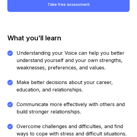
Take free assessment
What you'll learn
Understanding your Voice can help you better
understand yourself and your own strengths,
weaknesses, preferences, and values.
Make better decisions about your career,
education, and relationships.
Communicate more effectively with others and
build stronger relationships.
Overcome challenges and difficulties, and find
ways to cope with stress and difficult situations.