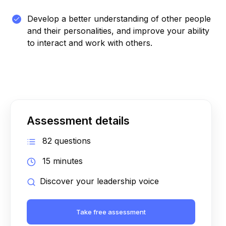
Develop a better understanding of other people
and their personalities, and improve your ability
to interact and work with others.
Assessment details
82 questions
15 minutes
Discover your leadership voice
Take free assessment