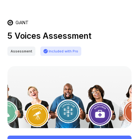
GiANT
5 Voices Assessment
Assessment
Included with Pro